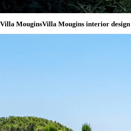
Villa Mougins
Villa Mougins interior design