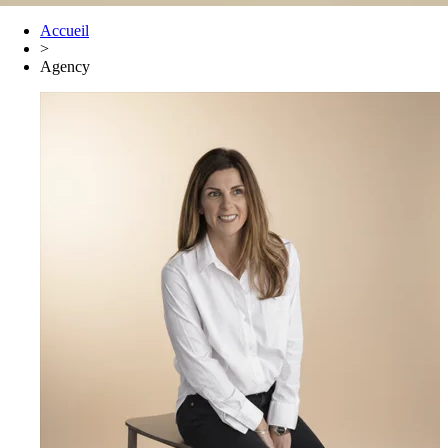
Accueil
>
Agency