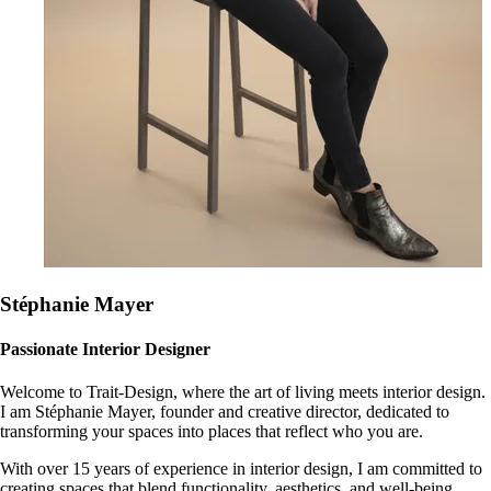
Stéphanie Mayer
Passionate Interior Designer
Welcome to Trait-Design, where the art of living meets interior design.
I am Stéphanie Mayer, founder and creative director, dedicated to
transforming your spaces into places that reflect who you are.
With over 15 years of experience in interior design, I am committed to
creating spaces that blend functionality, aesthetics, and well-being.