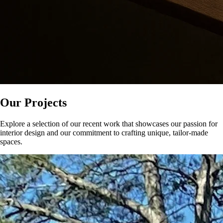
Our Projects
Explore a selection of our recent work that showcases our passion for
interior design and our commitment to crafting unique, tailor-made
spaces.