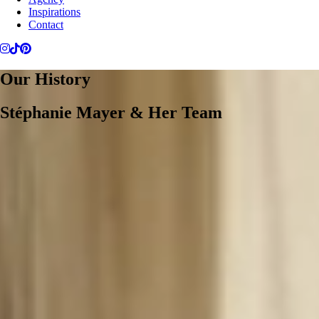
Inspirations
Contact
Our History
Stéphanie Mayer & Her Team