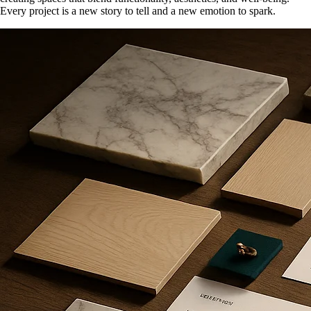
Every project is a new story to tell and a new emotion to spark.