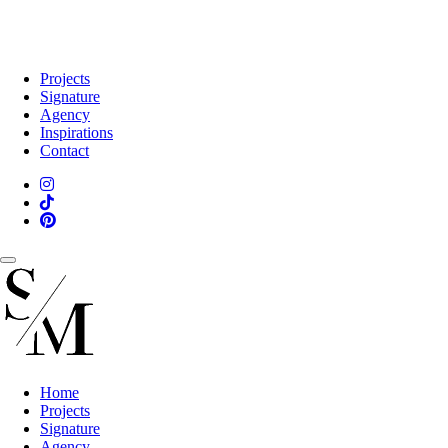
Projects
Signature
Agency
Inspirations
Contact
Home
Projects
Signature
Agency